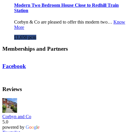
Modern Two Bedroom House Close to Redhill Train
Station
Corbyn & Co are pleased to offer this modern two…
Know
More
£1,650 pcm
Memberships and Partners
Facebook
Reviews
Corbyn and Co
5.0
powered by
G
o
o
g
l
e