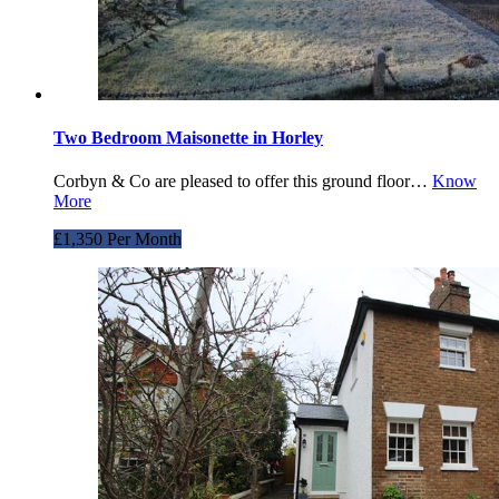
Two Bedroom Maisonette in Horley
Corbyn & Co are pleased to offer this ground floor…
Know
More
£1,350 Per Month