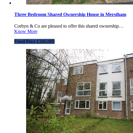
Three Bedroom Shared Ownership House in Merstham
Corbyn & Co are pleased to offer this shared ownership…
Know More
Fixed Price £345,000