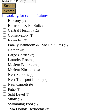
Max Price
Looking for certain features
Balcony
(0)
Bathroom & En Suite
(1)
Central Heating
(12)
Conservatory
(1)
Extended
(2)
Family Bathroom & Two En Suites
(0)
Garden
(8)
Large Garden
(2)
Laundry Room
(0)
Modern Bathroom
(8)
Modern Kitchen
(13)
Near Schools
(8)
Near Transport Links
(13)
New Carpets
(0)
Patio
(3)
Split Level
(1)
Study
(0)
Swimming Pool
(0)
Two Double Bedrooms
(2)