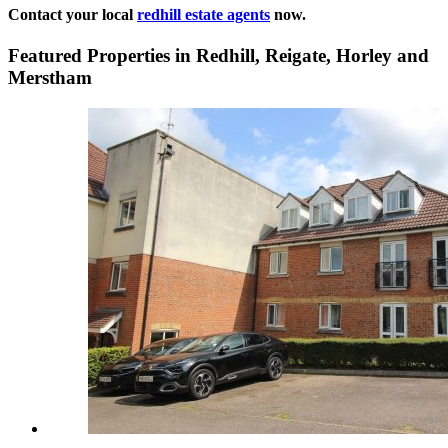
Contact your local
redhill estate agents
now.
Featured Properties in Redhill, Reigate, Horley and
Merstham