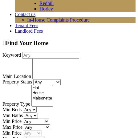
Redhill
Horley
Contact us
In-House Complaints Procedure
Tenant Fees
Landlord Fees
Find Your Home
Keyword
Main Location
Property Status
Property Type
Min Beds
Min Baths
Min Price
Max Price
Min Price