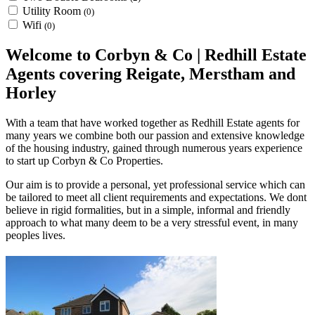
Utility Room
(0)
Wifi
(0)
Welcome to Corbyn & Co | Redhill Estate
Agents covering Reigate, Merstham and
Horley
With a team that have worked together as Redhill Estate agents for
many years we combine both our passion and extensive knowledge
of the housing industry, gained through numerous years experience
to start up Corbyn & Co Properties.
Our aim is to provide a personal, yet professional service which can
be tailored to meet all client requirements and expectations. We dont
believe in rigid formalities, but in a simple, informal and friendly
approach to what many deem to be a very stressful event, in many
peoples lives.