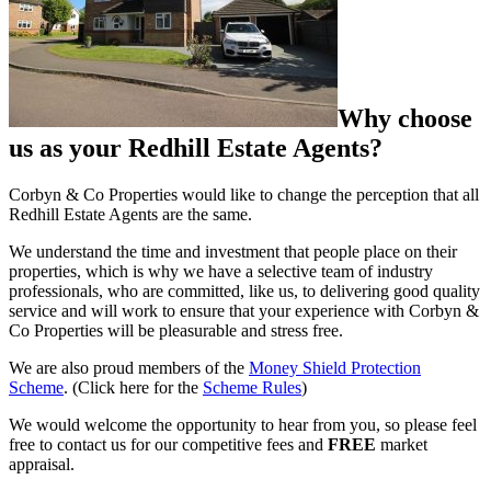
Why choose
us as your Redhill Estate Agents?
Corbyn & Co Properties would like to change the perception that all
Redhill Estate Agents are the same.
We understand the time and investment that people place on their
properties, which is why we have a selective team of industry
professionals, who are committed, like us, to delivering good quality
service and will work to ensure that your experience with Corbyn &
Co Properties will be pleasurable and stress free.
We are also proud members of the
Money Shield Protection
Scheme
. (Click here for the
Scheme Rules
)
We would welcome the opportunity to hear from you, so please feel
free to contact us for our competitive fees and
FREE
market
appraisal.