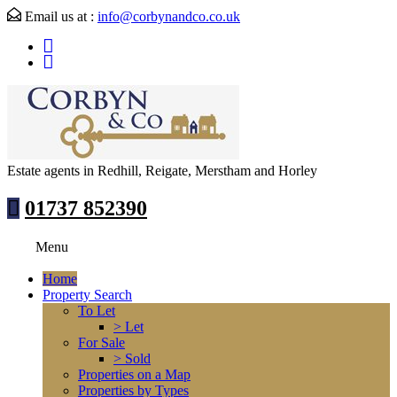
Email us at :
info@corbynandco.co.uk
Estate agents in Redhill, Reigate, Merstham and Horley
01737 852390
Menu
Home
Property Search
To Let
> Let
For Sale
> Sold
Properties on a Map
Properties by Types