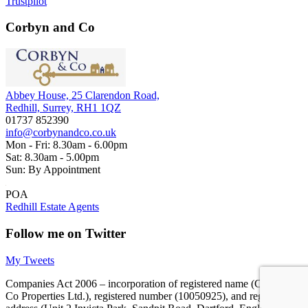
Trustpilot
Corbyn and Co
Abbey House, 25 Clarendon Road,
Redhill, Surrey, RH1 1QZ
01737 852390
info@corbynandco.co.uk
Mon - Fri: 8.30am - 6.00pm
Sat: 8.30am - 5.00pm
Sun: By Appointment
POA
Redhill Estate Agents
Follow me on Twitter
My Tweets
Companies Act 2006 – incorporation of registered name (Corbyn &
Co Properties Ltd.), registered number (10050925), and registered