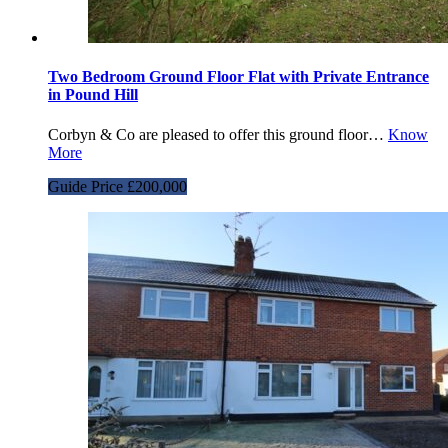
Two Bedroom Ground Floor Flat with Private Entrance
in Pound Hill
Corbyn & Co are pleased to offer this ground floor…
Know
More
Guide Price £200,000