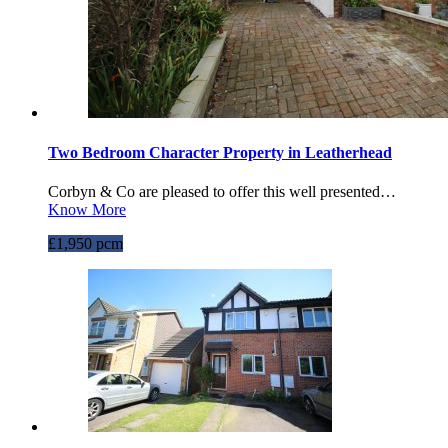
Two Bedroom Character Property in Leatherhead
Corbyn & Co are pleased to offer this well presented…
Know More
£1,950 pcm