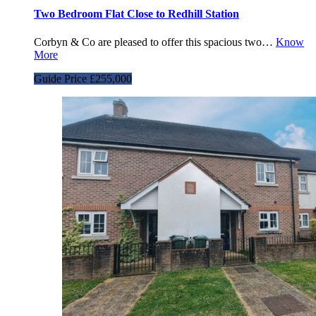
Two Bedroom Flat Close to Redhill Station
Corbyn & Co are pleased to offer this spacious two…
Know
More
Guide Price £255,000