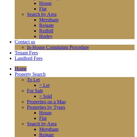
House
Flat
Search by Area
Merstham
Reigate
Redhill
Horley
Contact us
In-House Complaints Procedure
Tenant Fees
Landlord Fees
Home
Property Search
To Let
> Let
For Sale
> Sold
Properties on a Map
Properties by Types
House
Flat
Search by Area
Merstham
Reigate